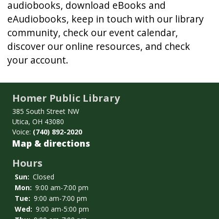
audiobooks, download eBooks and
eAudiobooks, keep in touch with our library
community, check our event calendar,
discover our online resources, and check
your account.
Homer Public Library
385 South Street NW
Utica, OH 43080
Voice:
(740) 892-2020
Map & directions
Hours
Sun:
Closed
Mon:
9:00 am-7:00 pm
Tue:
9:00 am-7:00 pm
Wed:
9:00 am-5:00 pm