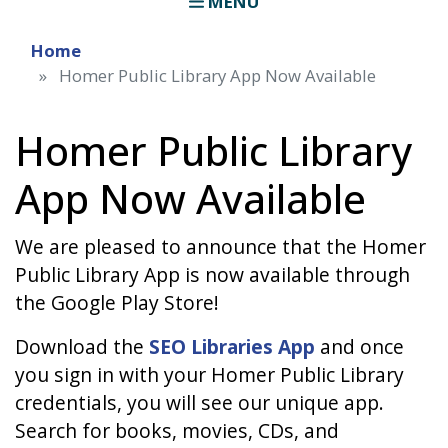
MENU
Home
Homer Public Library App Now Available
Homer Public Library
App Now Available
We are pleased to announce that the Homer
Public Library App is now available through
the Google Play Store!
Download the
SEO Libraries App
and once
you sign in with your Homer Public Library
credentials, you will see our unique app.
Search for books, movies, CDs, and